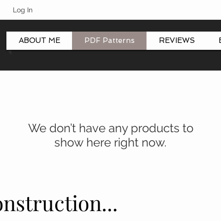
Log In
ABOUT ME
PDF Patterns
REVIEWS
We don’t have any products to
show here right now.
nstruction...
nstruction...