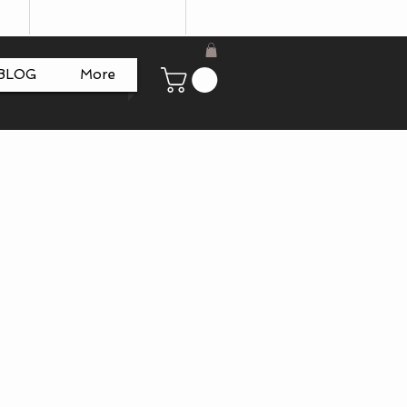
BLOG
More