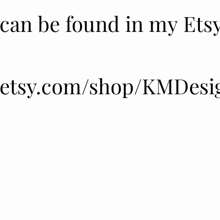
 can be found in my Ets
 can be found in my Ets
.etsy.com/shop/KMDesi
.etsy.com/shop/KMDesi