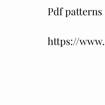
Pdf patterns
Pdf patterns
https://www
https://www