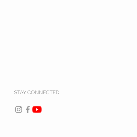
STAY CONNECTED