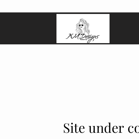
Site under co
Site under co